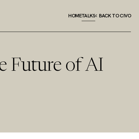
HOME
TALKS
BACK TO CIVO
e Future of AI