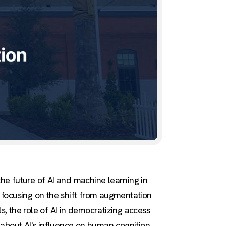
he future of AI and machine learning in
, focusing on the shift from augmentation
, the role of AI in democratizing access
 about AI's influence on human cognition