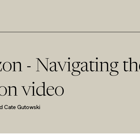
on - Navigating th
on video
nd Cate Gutowski