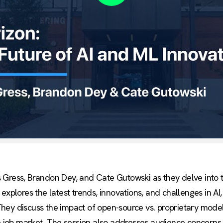
Play
 Gress, Brandon Dey, and Cate Gutowski as they delve into t
explores the latest trends, innovations, and challenges in AI
ey discuss the impact of open-source vs. proprietary models
he job market. The session also addresses audience concerns