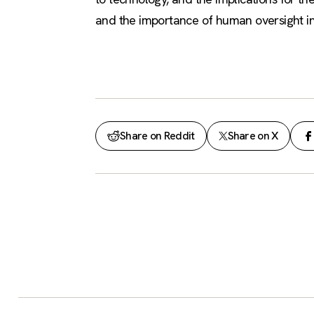
and the importance of human oversight in
Share on Reddit
Share on X