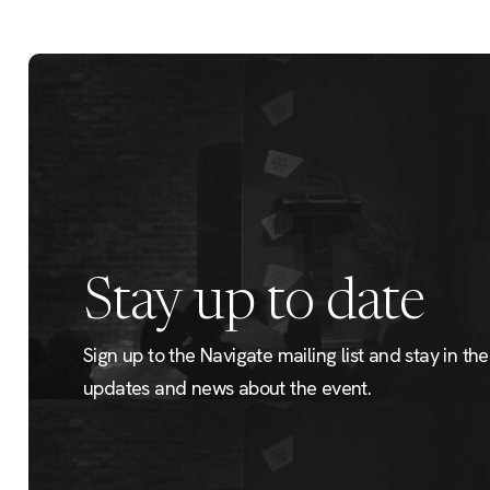
Stay up to date
Sign up to the Navigate mailing list and stay in the 
updates and news about the event.