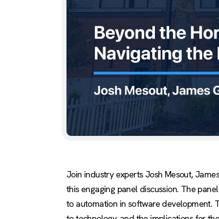
Join industry experts Josh Mesout, James
this engaging panel discussion. The panel 
to automation in software development. Th
to technology, and the implications for t