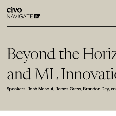
Beyond the Horiz
and ML Innovati
Speakers: Josh Mesout, James Gress, Brandon Dey, a