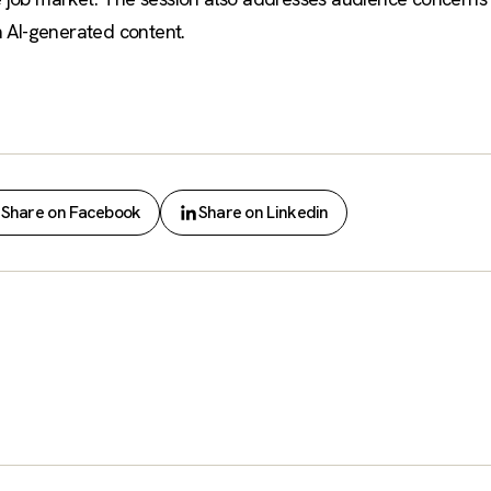
 AI-generated content.
Share on Facebook
Share on Linkedin