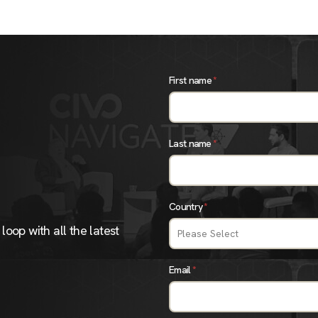
First name
*
Last name
*
Country
*
loop with all the latest
Email
*