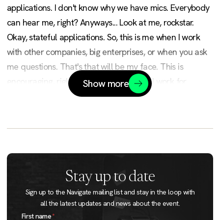
applications. I don't know why we have mics. Everybody
can hear me, right? Anyways... Look at me, rockstar.
Okay, stateful applications. So, this is me when I work
with other companies, big enterprises, or when you ask
me questions. That's that will be my face. This is
encouraging, right? Okay. So, I'm Victor. I work for
Show more
Upbound, the better company behind Crossplane. I have
a Twitter account. I belong to some groups. I was kicked
out of some groups. So, those who watch my talk earlier
will notice that some of them are missing. Books,
podcasts, YouTube... Doesn't matter.
Stay up to date
So after 25 minutes... So I will be talking fast with a
Sign up to the Navigate mailing list and stay in the loop with
strange accent. Anyway, my mission today is to destroy
all the latest updates and news about the event.
Jira as a company? Not as a company, it's a product.
First name
*