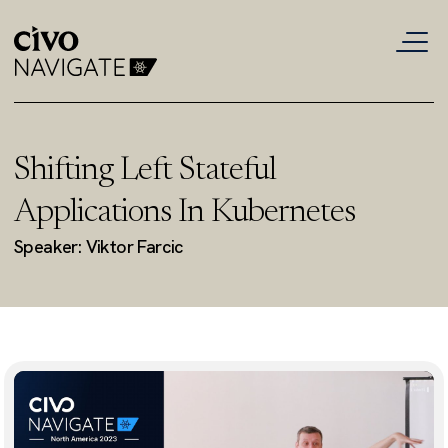
Shifting Left Stateful
Applications In Kubernetes
Speaker: Viktor Farcic