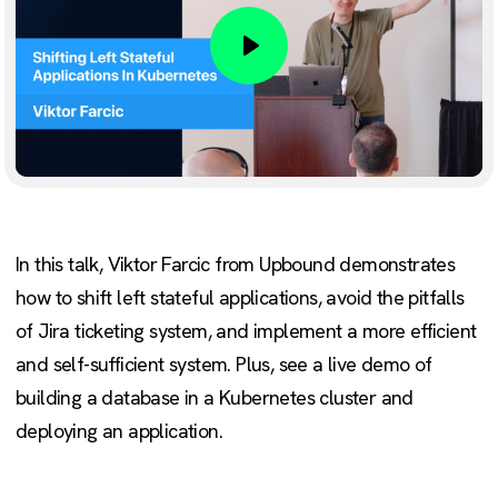
Play
In this talk, Viktor Farcic from Upbound demonstrates
how to shift left stateful applications, avoid the pitfalls
of Jira ticketing system, and implement a more efficient
and self-sufficient system. Plus, see a live demo of
building a database in a Kubernetes cluster and
deploying an application.