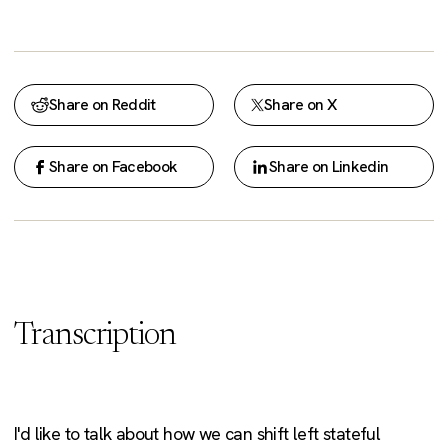
Share on Reddit
Share on X
Share on Facebook
Share on Linkedin
Transcription
I'd like to talk about how we can shift left stateful