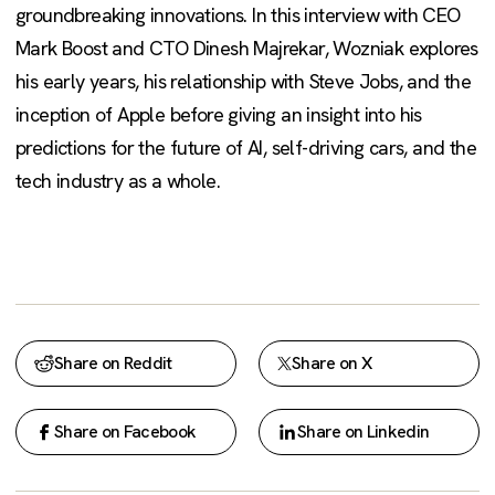
groundbreaking innovations. In this interview with CEO
Mark Boost and CTO Dinesh Majrekar, Wozniak explores
his early years, his relationship with Steve Jobs, and the
inception of Apple before giving an insight into his
predictions for the future of AI, self-driving cars, and the
tech industry as a whole.
Share on Reddit
Share on X
Share on Facebook
Share on Linkedin