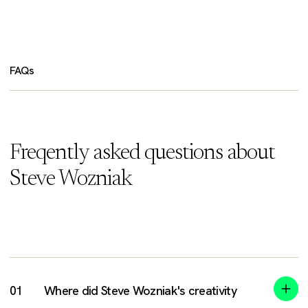
FAQs
Freqently asked questions about
Steve Wozniak
Where did Steve Wozniak's creativity