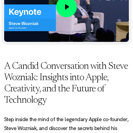
Play
A Candid Conversation with Steve
Wozniak: Insights into Apple,
Creativity, and the Future of
Technology
Step inside the mind of the legendary Apple co-founder,
Steve Wozniak, and discover the secrets behind his