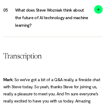
What does Steve Wozniak think about
the future of AI technology and machine
learning?
Transcription
Mark:
So we've got a bit of a Q&A really, a fireside chat
with Steve today. So yeah, thanks Steve for joining us,
really a pleasure to meet you. And I'm sure everyone's
really excited to have you with us today. Amazing