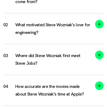
come from?
What motivated Steve Wozniak's love for
engineering?
Where did Steve Wozniak first meet
Steve Jobs?
How accurate are the movies made
about Steve Wozniak's time at Apple?