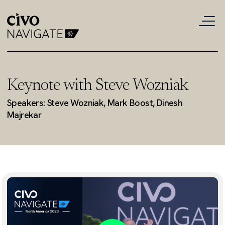
Keynote with Steve Wozniak
Speakers: Steve Wozniak, Mark Boost, Dinesh
Majrekar