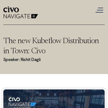
The new Kubeflow Distribution
in Town: Civo
Speaker: Rishit Dagli