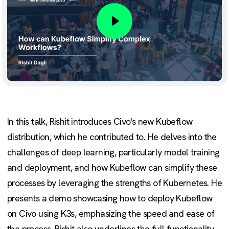
Play
In this talk, Rishit introduces Civo's new Kubeflow
distribution, which he contributed to. He delves into the
challenges of deep learning, particularly model training
and deployment, and how Kubeflow can simplify these
processes by leveraging the strengths of Kubernetes. He
presents a demo showcasing how to deploy Kubeflow
on Civo using K3s, emphasizing the speed and ease of
the process. Rishit also underlines the full functionality