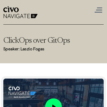
ClickOps over GitOps
Speaker: Laszlo Fogas