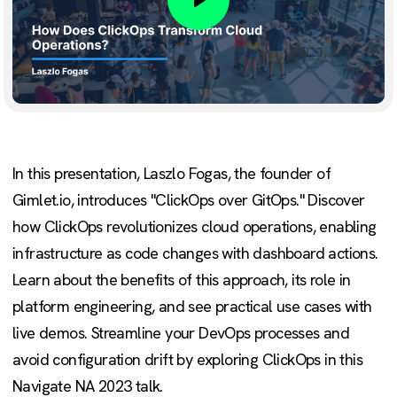
Play
In this presentation, Laszlo Fogas, the founder of
Gimlet.io, introduces "ClickOps over GitOps." Discover
how ClickOps revolutionizes cloud operations, enabling
infrastructure as code changes with dashboard actions.
Learn about the benefits of this approach, its role in
platform engineering, and see practical use cases with
live demos. Streamline your DevOps processes and
avoid configuration drift by exploring ClickOps in this
Navigate NA 2023 talk.