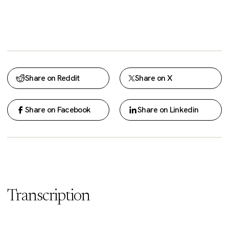
Share on Reddit
Share on X
Share on Facebook
Share on Linkedin
Transcription