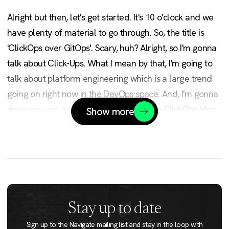
Alright but then, let's get started. It's 10 o'clock and we
have plenty of material to go through. So, the title is
'ClickOps over GitOps'. Scary, huh? Alright, so I'm gonna
talk about Click-Ups. What I mean by that, I'm going to
talk about platform engineering which is a large trend
going on right now in the DevOps space. And, I'm gonna
show you use cases with demos with the ClickOps idea.
Show more
Alright, just go and sit down. It's okay.
Good morning everyone. I am Laszlo Fogas, the founder
of a little bootstrap company called Gimlet.io. Prior to
that, I was an independent DevOps consultant working
in the Nordic space. The story there was usually 'Hey,
Stay up to date
we are in a data center next to Copenhagen, let's go to
Sign up to the Navigate mailing list and stay in the loop with