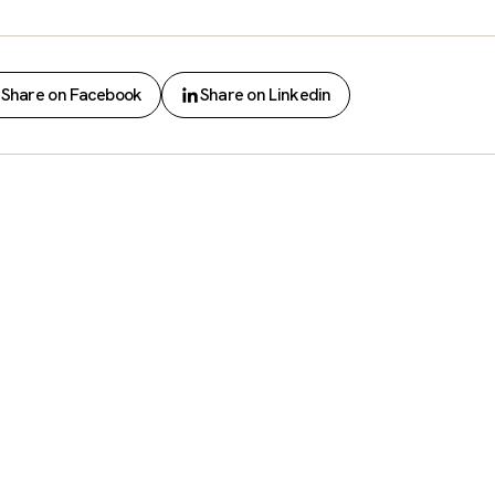
Share on Facebook
Share on Linkedin