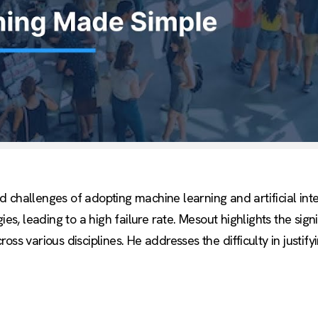
challenges of adopting machine learning and artificial intel
 leading to a high failure rate. Mesout highlights the signi
ss various disciplines. He addresses the difficulty in justify