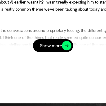
bout AI earlier, wasn't it? I wasn't really expecting him to star
been a really common theme we've been talking about today ar
ike the conversations around proprietary tooling, the different
 I think one of the things that really seemed quite concurre
cial intelligence is complicated, and actually one of the reaso
Show more
ce, understand, and get a hold of, and that causes a large de
rasp the concepts.
today is actually the reasons why that is. Start to help share 
 guys some of the positioning Civo has to try and break this d
ic. Thank you very much. There we go.
hief Innovation Officer and actually I've got a long background