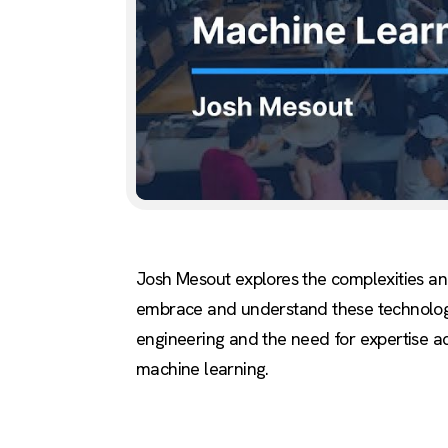
Josh Mesout explores the complexities and 
embrace and understand these technologies,
engineering and the need for expertise acro
machine learning.