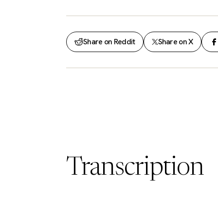
Share on Reddit
Share on X
Transcription