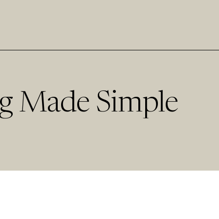
g Made Simple