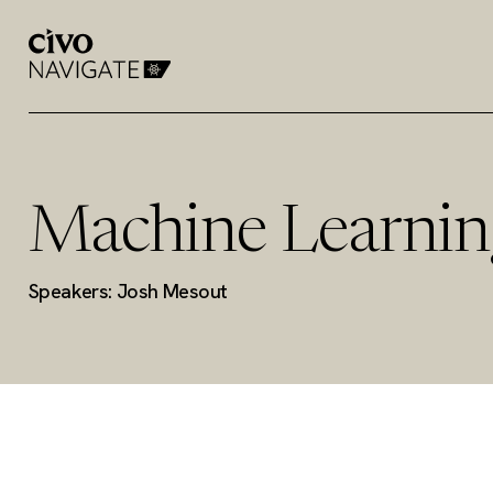
Machine Learnin
Speakers: Josh Mesout