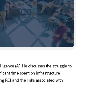
ligence (AI). He discusses the struggle to
ficant time spent on infrastructure
ing ROI and the risks associated with