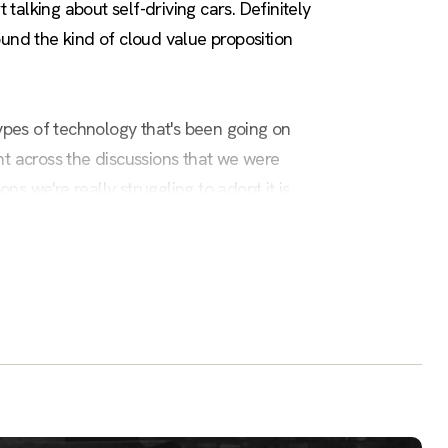
t talking about self-driving cars. Definitely
ound the kind of cloud value proposition
 types of technology that's been going on
nt across the discussions that we were
ns we're really struggling to adopt it is
gree of failure that becomes intimidating
some of the expertise that I have behind it
own a lot further. That's perfect for the
 with machine learning. I just recently