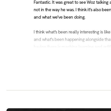
Fantastic. It was great to see Woz talking a
not in the way he was. I think it's also 
and what we've been doing.
I think what's been really interesting is l
and what's been happening alongside that.
having there is machine learning and artifi
actually it's hard for us to try and embra
and has reasons why people can't quite g
One of the things I'm trying to get across 
for what it is, and then hopefully give you
AV guy trying his hardest. That's fantast
I've recently joined Civo. I've joined as C