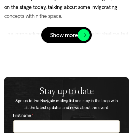
on the stage today, talking about some invigorating
concepts within the space.
The introductions here, I think, are a little bit shallow, but
Show more
I think we have a really wide range of people and a
really broad range of machine learning.
One of our goals here is actually trying to make this
really understandable for people, breaking this down to
a level where we can talk about the concepts in a really
Stay up to date
effective way.
Sign up to the Navigate mailing list and stay in the loop with
all the latest updates and news about the event.
I think one of the things I'm really excited for is the
First name
*
broad range of domains and industries we represent
here as well.