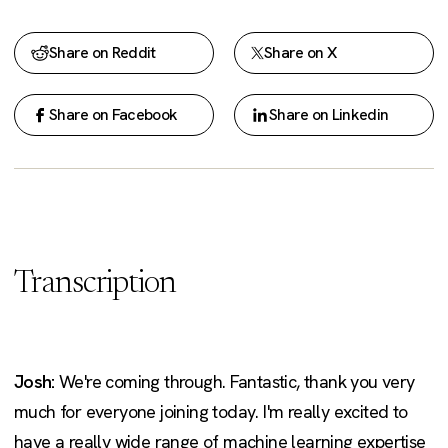
Share on Reddit
Share on X
Share on Facebook
Share on Linkedin
Transcription
Josh:
We're coming through. Fantastic, thank you very
much for everyone joining today. I'm really excited to
have a really wide range of machine learning expertise