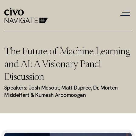
The Future of Machine Learning
and AI: A Visionary Panel
Discussion
Speakers: Josh Mesout, Matt Dupree, Dr. Morten
Middelfart & Kumesh Aroomoogan