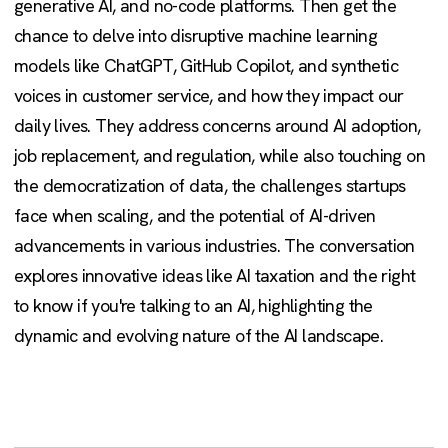
generative AI, and no-code platforms. Then get the
chance to delve into disruptive machine learning
models like ChatGPT, GitHub Copilot, and synthetic
voices in customer service, and how they impact our
daily lives. They address concerns around AI adoption,
job replacement, and regulation, while also touching on
the democratization of data, the challenges startups
face when scaling, and the potential of AI-driven
advancements in various industries. The conversation
explores innovative ideas like AI taxation and the right
to know if you're talking to an AI, highlighting the
dynamic and evolving nature of the AI landscape.