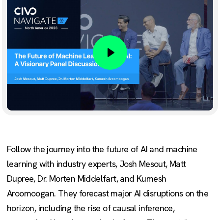
Play
Follow the journey into the future of AI and machine
learning with industry experts, Josh Mesout, Matt
Dupree, Dr. Morten Middelfart, and Kumesh
Aroomoogan. They forecast major AI disruptions on the
horizon, including the rise of causal inference,