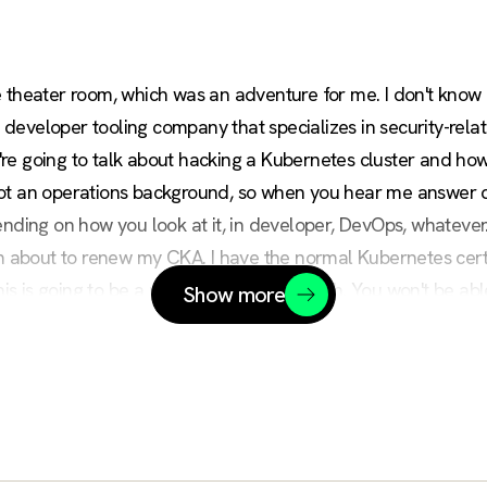
 theater room, which was an adventure for me. I don't know 
eveloper tooling company that specializes in security-relate
e going to talk about hacking a Kubernetes cluster and how t
ot an operations background, so when you hear me answer que
ending on how you look at it, in developer, DevOps, whatever.
'm about to renew my CKA. I have the normal Kubernetes certif
is is going to be a really quick run-through. You won't be able 
Show more
GitHub repository that everything is in. I'll put that up again a
e do, sometimes in like a big four-hour kind of thing where we t
 get the gist of it for you.
 how the combination of app vulnerabilities and misconfigura
get to where they can take over a cluster. Now, this is a patter