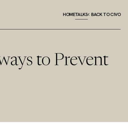
HOME
TALKS
BACK TO CIVO
ways to Prevent