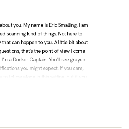
about you. My name is Eric Smalling. I am
d scanning kind of things. Not here to
hat can happen to you. A little bit about
stions, that's the point of view I come
 I'm a Docker Captain. You'll see grayed
ications you might expect. If you care,
to follow along in this setting, but if you
t the end of the slides, so take a picture of
utorial walk through it, but today I'm just
tions can allow an attacker to spread the
n that almost every major exploit in recent