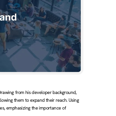
 Drawing from his developer background,
allowing them to expand their reach. Using
ies, emphasizing the importance of