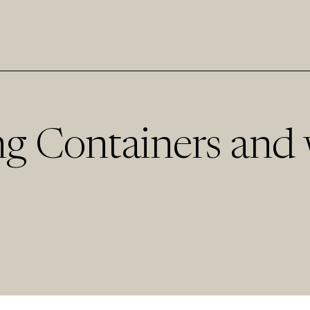
g Containers and 