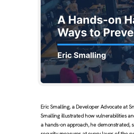
Eric Smalling, a Developer Advocate at S
Smalling illustrated how vulnerabilities a
a hands-on approach, he demonstrated, ste
security measures at every layer of the s