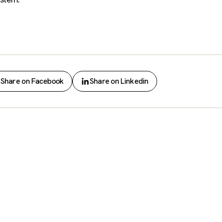
Share on Facebook
Share on Linkedin