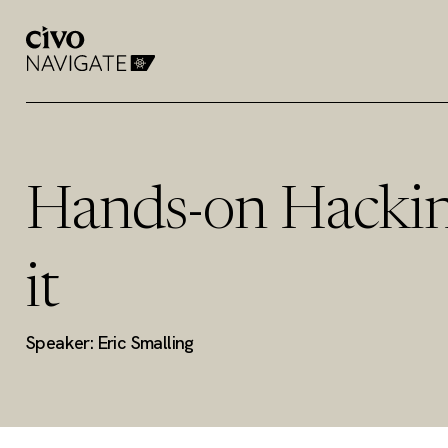
Hands-on Hackin
it
Speaker: Eric Smalling