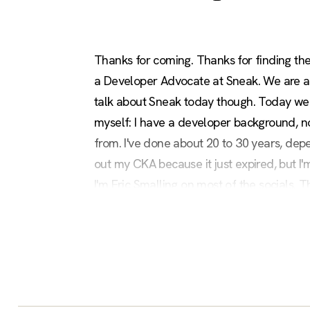
Thanks for coming. Thanks for finding the
a Developer Advocate at Sneak. We are a d
talk about Sneak today though. Today we'r
myself: I have a developer background, n
from. I've done about 20 to 30 years, dep
out my CKA because it just expired, but I
I'm Eric Smalling on most of the socials. Th
care to try this out afterwards, that is the 
it now or then. It's a full workshop that w
going to run through it real quick and try to
So, today we're going to be talking about
radius of their attack to basically try to 