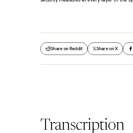
Share on Reddit
Share on X
Transcription