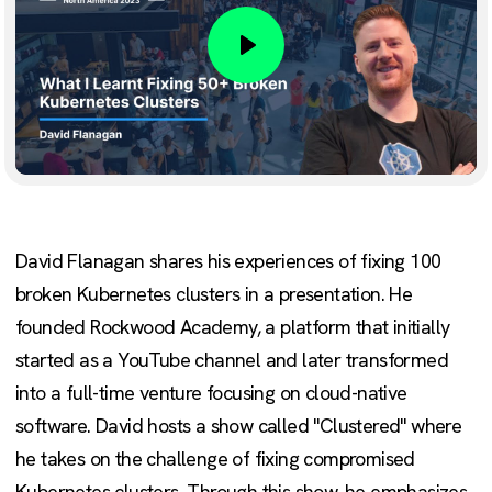
Play
David Flanagan shares his experiences of fixing 100
broken Kubernetes clusters in a presentation. He
founded Rockwood Academy, a platform that initially
started as a YouTube channel and later transformed
into a full-time venture focusing on cloud-native
software. David hosts a show called "Clustered" where
he takes on the challenge of fixing compromised
Kubernetes clusters. Through this show, he emphasizes