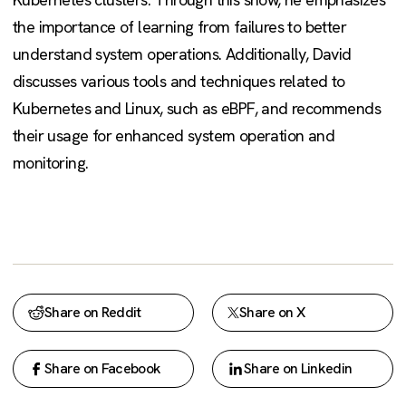
the importance of learning from failures to better
understand system operations. Additionally, David
discusses various tools and techniques related to
Kubernetes and Linux, such as eBPF, and recommends
their usage for enhanced system operation and
monitoring.
Share on Reddit
Share on X
Share on Facebook
Share on Linkedin