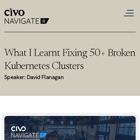
What I Learnt Fixing 50+ Broken
Kubernetes Clusters
Speaker: David Flanagan