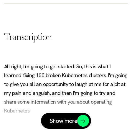
Transcription
All right, I'm going to get started. So, this is what I
learned fixing 100 broken Kubernetes clusters. I'm going
to give you all an opportunity to laugh at me for a bit at
my pain and anguish, and then I'm going to try and
share some information with you about operating
Kubernetes.
Show more
So, my name is David. I go by Rawkode across the