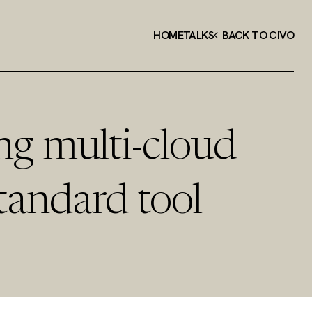
HOME
TALKS
BACK TO CIVO
ng multi-cloud
tandard tool