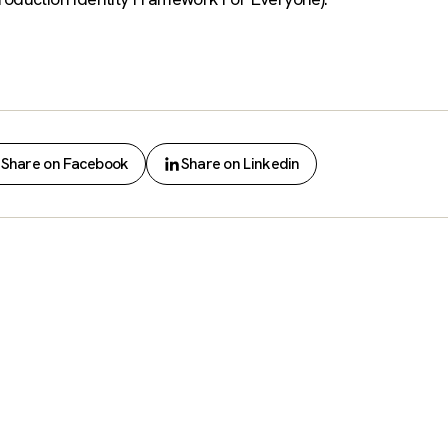
Share on Facebook
Share on Linkedin