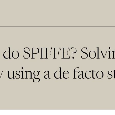
 do SPIFFE? Solvi
 using a de facto s