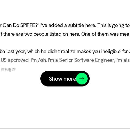
Can Do SPIFFE?" I've added a subtitle here. This is going t
hat there are two people listed on here. One of them was meant
 last year, which he didn't realize makes you ineligible for 
e, US approved. I'm Ash. I'm a Senior Software Engineer, I'm a
Manager.
Show more
. Maybe if you'd like to contact Tom and say, "Sorry, you cou
 the usual things. I'm happy to talk about anything. I'm also hap
here for a bit.
m had originally. He conceived this idea, he got all of this su
"Back when he had hair," you can see he no longer does. I, on t