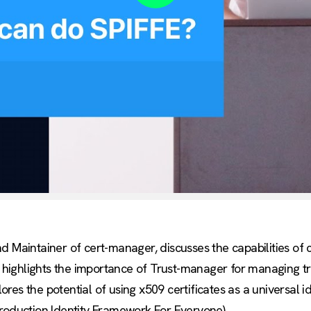
Play
nd Maintainer of cert-manager, discusses the capabilities o
y highlights the importance of Trust-manager for managing tru
plores the potential of using x509 certificates as a universal i
Production Identity Framework For Everyone).