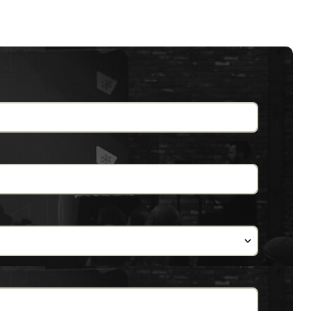
didn't work. Some things had to change
ere knows Cert Manager?" But since there's
ows Cert Manager, great! It's always nice
part of Kubernetes when they set up a
'm going to rocket right through it since
icates in a Kubernetes cluster. This is