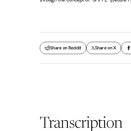
Share on Reddit
Share on X
Transcription