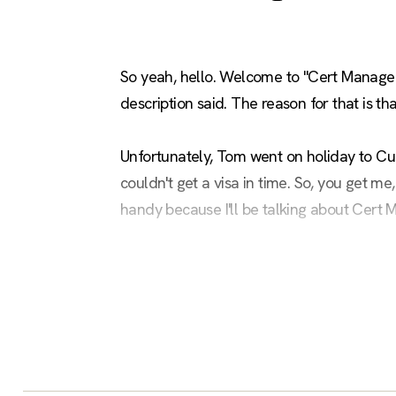
So yeah, hello. Welcome to "Cert Manager 
description said. The reason for that is t
Unfortunately, Tom went on holiday to Cuba
couldn't get a visa in time. So, you get m
handy because I'll be talking about Cert 
I've added all the ways you can contact me
that. But you can reach out to me too on all
little venue, and it'd be nice to stand out t
I've had to change a fair bit about what To
of it relevant to him. So he had this joke, 