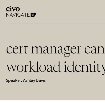
cert-manager can
workload identity
Speaker: Ashley Davis