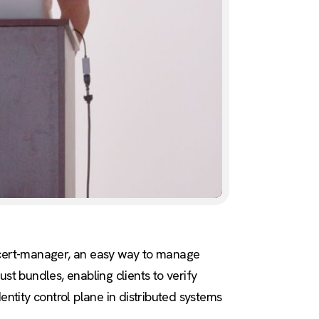
f cert-manager, an easy way to manage
st bundles, enabling clients to verify
dentity control plane in distributed systems