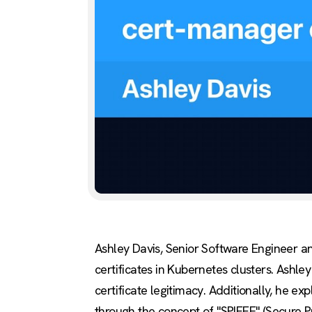
Ashley Davis, Senior Software Engineer a
certificates in Kubernetes clusters. Ashle
certificate legitimacy. Additionally, he ex
through the concept of "SPIFFE" (Secure 