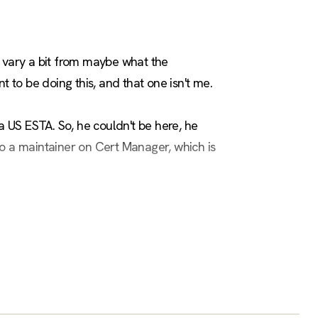
o vary a bit from maybe what the
 to be doing this, and that one isn't me.
a US ESTA. So, he couldn't be here, he
lso a maintainer on Cert Manager, which is
ldn't be here," I'm sure he'd appreciate
py to talk after this. I really like this
bmitted and all that stuff. But he had a lot
he other hand, I'm clinging on to still