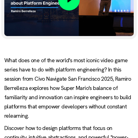
Play
What does one of the world's most iconic video game
series have to do with platform engineering? In this
session from Civo Navigate San Francisco 2025, Ramiro
Berrelleza explores how Super Mario's balance of
familiarity and innovation can inspire engineers to build
platforms that empower developers without constant
relearning.
Discover how to design platforms that focus on
continuity, intuitive abstractions, and powerful "power-