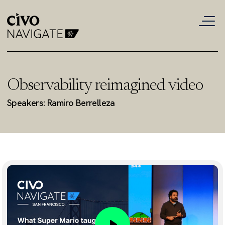
Observability reimagined video
Speakers: Ramiro Berrelleza