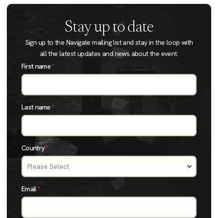
Stay up to date
Sign up to the Navigate mailing list and stay in the loop with
all the latest updates and news about the event.
First name
*
Last name
*
Country
*
Email
*