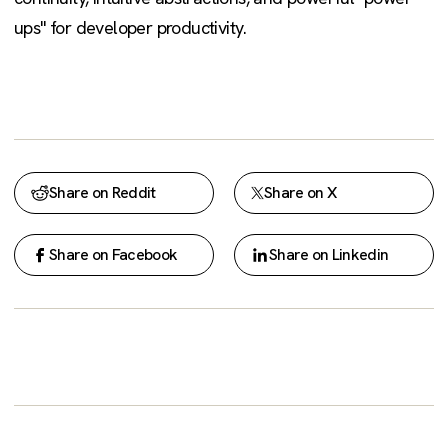
ups" for developer productivity.
Share on Reddit
Share on X
Share on Facebook
Share on Linkedin