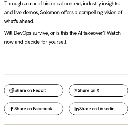
Through a mix of historical context, industry insights,
and live demos, Solomon offers a compelling vision of
what's ahead.
Will DevOps survive, or is this the AI takeover? Watch
now and decide for yourself.
Share on Reddit
Share on X
Share on Facebook
Share on Linkedin