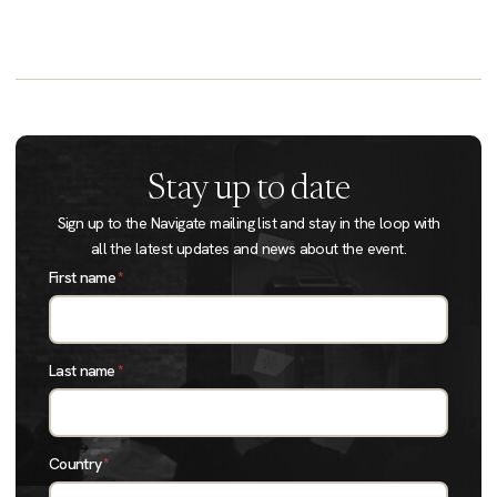
Stay up to date
Sign up to the Navigate mailing list and stay in the loop with
all the latest updates and news about the event.
First name
*
Last name
*
Country
*