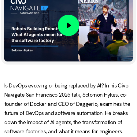
Play
Is DevOps evolving or being replaced by AI? In his Civo
Navigate San Francisco 2025 talk, Solomon Hykes, co-
founder of Docker and CEO of Dagger.io, examines the
future of DevOps and software automation. He breaks
down the impact of AI agents, the transformation of
software factories, and what it means for engineers.