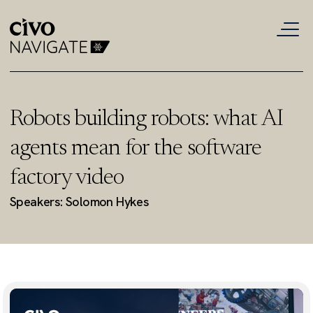
Robots building robots: what AI
agents mean for the software
factory video
Speakers: Solomon Hykes