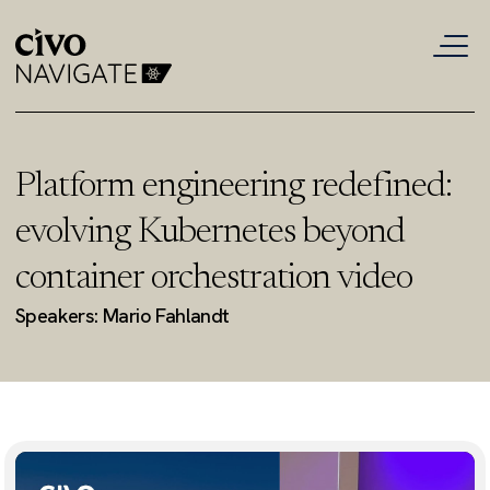
Platform engineering redefined:
evolving Kubernetes beyond
container orchestration video
Speakers: Mario Fahlandt