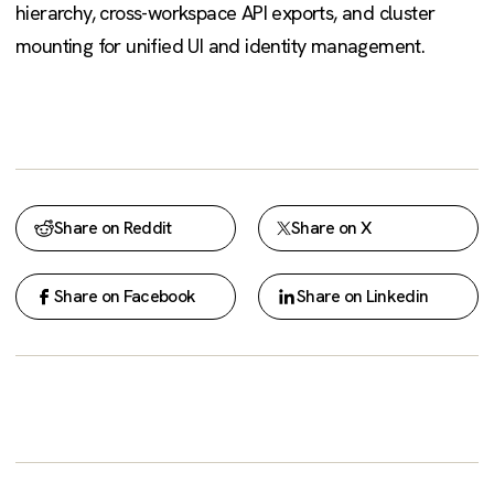
hierarchy, cross-workspace API exports, and cluster
mounting for unified UI and identity management.
Share on Reddit
Share on X
Share on Facebook
Share on Linkedin