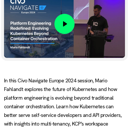
Play
In this Civo Navigate Europe 2024 session, Mario
Fahlandt explores the future of Kubernetes and how
platform engineering is evolving beyond traditional
container orchestration. Learn how Kubernetes can
better serve self-service developers and API providers,
with insights into multi-tenancy, KCP's workspace