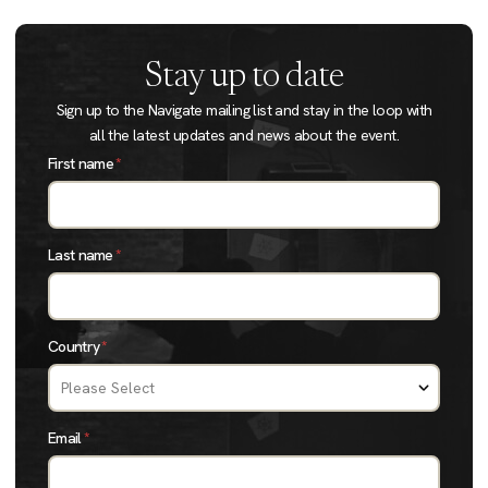
Stay up to date
Sign up to the Navigate mailing list and stay in the loop with
all the latest updates and news about the event.
First name
*
Last name
*
Country
*
Email
*