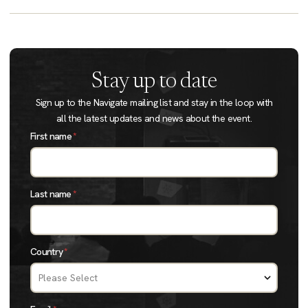
Stay up to date
Sign up to the Navigate mailing list and stay in the loop with
all the latest updates and news about the event.
First name
*
Last name
*
Country
*