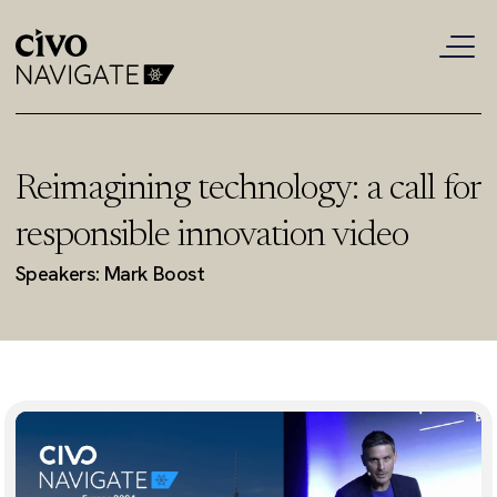
Reimagining technology: a call for
responsible innovation video
Speakers: Mark Boost