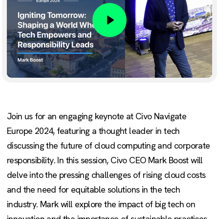
Play
Join us for an engaging keynote at Civo Navigate
Europe 2024, featuring a thought leader in tech
discussing the future of cloud computing and corporate
responsibility. In this session, Civo CEO Mark Boost will
delve into the pressing challenges of rising cloud costs
and the need for equitable solutions in the tech
industry. Mark will explore the impact of big tech on
innovation and the importance of sustainable practices