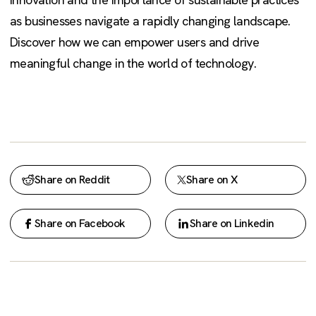
as businesses navigate a rapidly changing landscape.
Discover how we can empower users and drive
meaningful change in the world of technology.
Share on Reddit
Share on X
Share on Facebook
Share on Linkedin