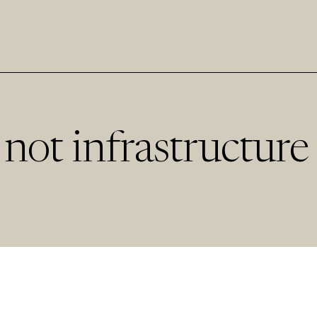
not infrastructure