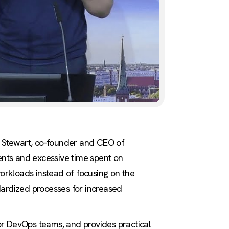
ll Stewart, co-founder and CEO of
ents and excessive time spent on
orkloads instead of focusing on the
dardized processes for increased
 for DevOps teams, and provides practical