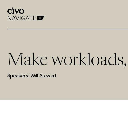
Make workloads, 
Speakers: Will Stewart