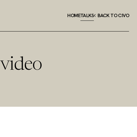
HOME
TALKS
BACK TO CIVO
 video