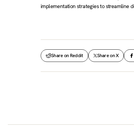
implementation strategies to streamline 
Share on Reddit
Share on X