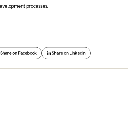
development processes.
Share on Facebook
Share on Linkedin