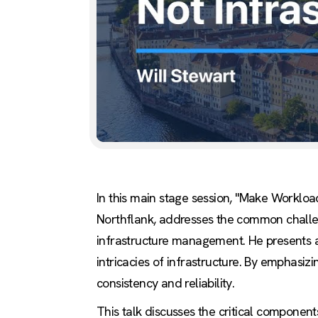
In this main stage session, "Make Workloa
Northflank, addresses the common challen
infrastructure management. He presents a
intricacies of infrastructure. By emphasi
consistency and reliability.
This talk discusses the critical component