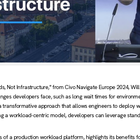
ds, Not Infrastructure," from Civo Navigate Europe 2024, Wi
ges developers face, such as long wait times for environm
 transformative approach that allows engineers to deploy w
zing a workload-centric model, developers can leverage stan
s of a production workload platform, highlights its benefits