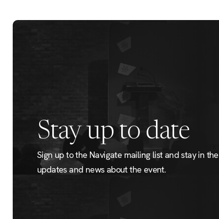
Stay up to date
Sign up to the Navigate mailing list and stay in the 
updates and news about the event.