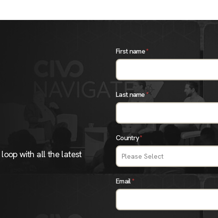
First name
*
Last name
*
Country
*
loop with all the latest
Email
*