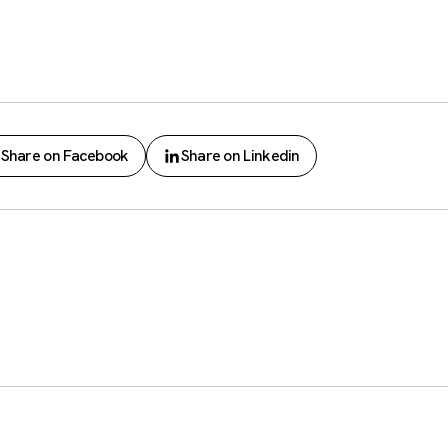
Share on Facebook
Share on Linkedin