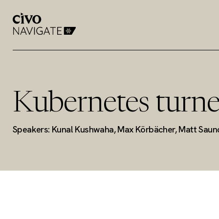
Kubernetes turne
Speakers: Kunal Kushwaha, Max Körbächer, Matt Saun