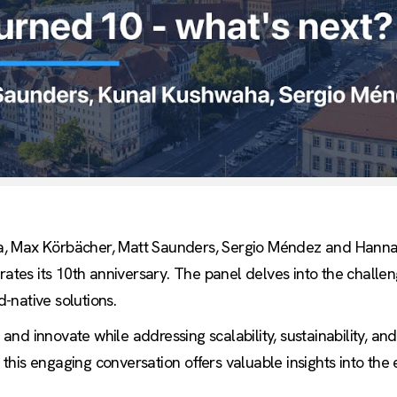
, Max Körbächer, Matt Saunders, Sergio Méndez and Hannah F
brates its 10th anniversary. The panel delves into the challe
-native solutions.
nd innovate while addressing scalability, sustainability, an
t, this engaging conversation offers valuable insights into th