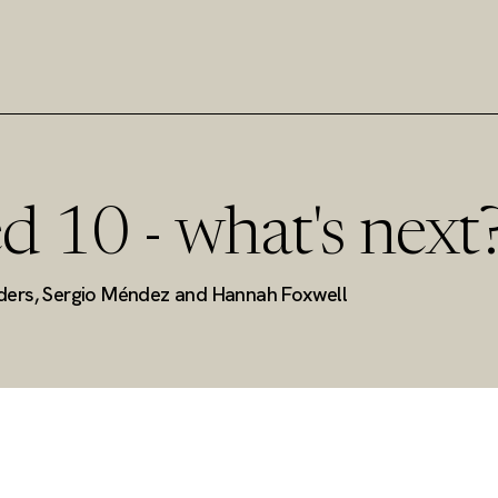
d 10 - what's next
ders, Sergio Méndez and Hannah Foxwell