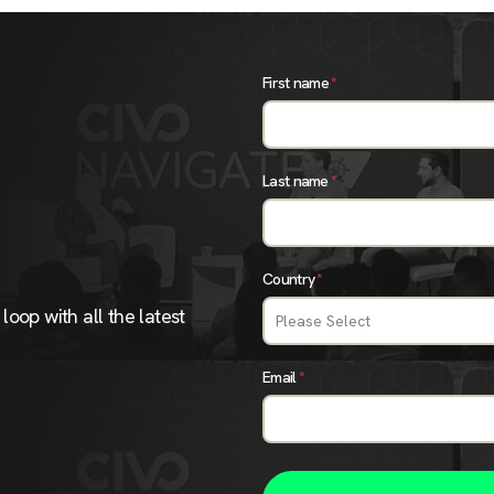
First name
*
Last name
*
Country
*
loop with all the latest
Email
*