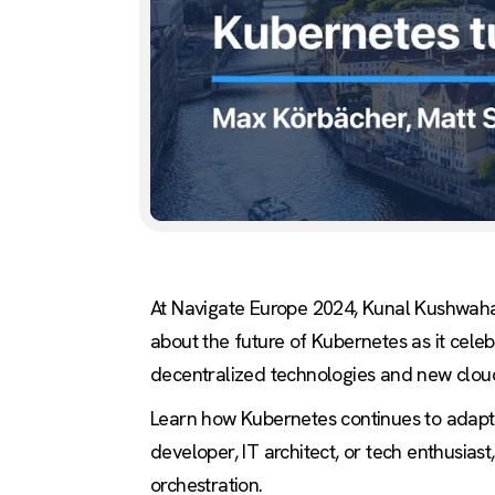
At Navigate Europe 2024, Kunal Kushwaha
about the future of Kubernetes as it cele
decentralized technologies and new cloud
Learn how Kubernetes continues to adapt a
developer, IT architect, or tech enthusias
orchestration.