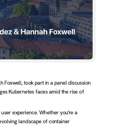
oxwell, took part in a panel discussion
nges Kubernetes faces amid the rise of
d user experience. Whether you're a
e evolving landscape of container