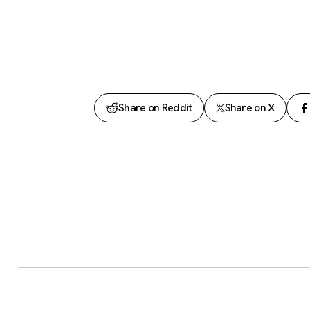
Share on Reddit
Share on X