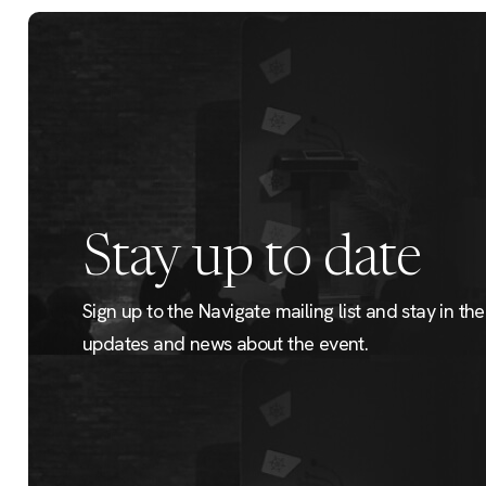
Stay up to date
Sign up to the Navigate mailing list and stay in the 
updates and news about the event.