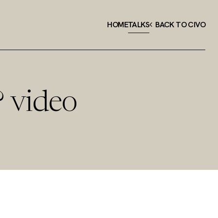
HOME
TALKS
BACK TO CIVO
? video