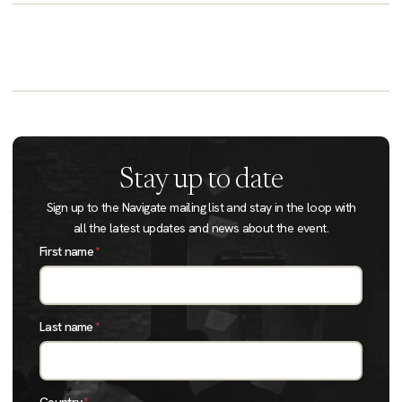
Stay up to date
Sign up to the Navigate mailing list and stay in the loop with
all the latest updates and news about the event.
First name
*
Last name
*