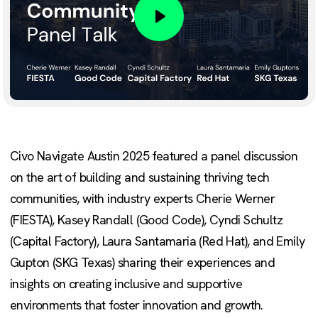
Play
Civo Navigate Austin 2025 featured a panel discussion
on the art of building and sustaining thriving tech
communities, with industry experts Cherie Werner
(FIESTA), Kasey Randall (Good Code), Cyndi Schultz
(Capital Factory), Laura Santamaria (Red Hat), and Emily
Gupton (SKG Texas) sharing their experiences and
insights on creating inclusive and supportive
environments that foster innovation and growth.