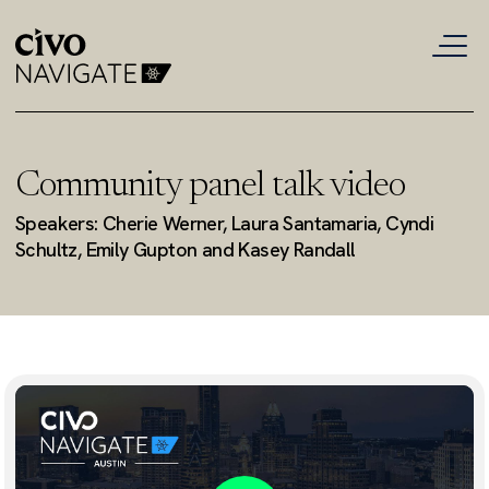
Community panel talk video
Speakers: Cherie Werner, Laura Santamaria, Cyndi
Schultz, Emily Gupton and Kasey Randall