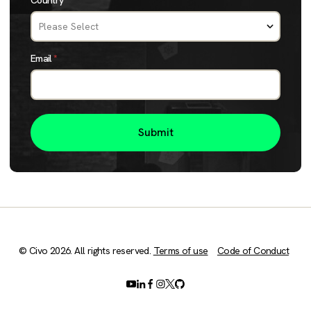
Country
*
Email
*
© Civo 2026. All rights reserved.
Terms of use
Code of Conduct