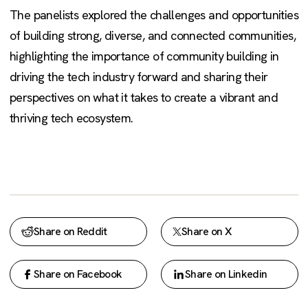
The panelists explored the challenges and opportunities
of building strong, diverse, and connected communities,
highlighting the importance of community building in
driving the tech industry forward and sharing their
perspectives on what it takes to create a vibrant and
thriving tech ecosystem.
Share on Reddit
Share on X
Share on Facebook
Share on Linkedin