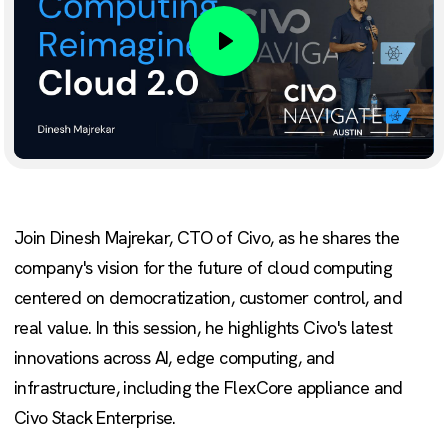
Play
Join Dinesh Majrekar, CTO of Civo, as he shares the
company's vision for the future of cloud computing
centered on democratization, customer control, and
real value. In this session, he highlights Civo's latest
innovations across AI, edge computing, and
infrastructure, including the FlexCore appliance and
Civo Stack Enterprise.