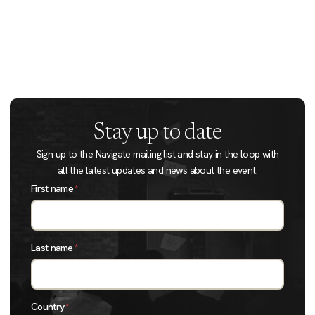
Stay up to date
Sign up to the Navigate mailing list and stay in the loop with
all the latest updates and news about the event.
First name
*
Last name
*
Country
*