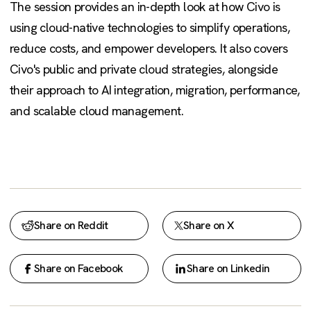
The session provides an in-depth look at how Civo is
using cloud-native technologies to simplify operations,
reduce costs, and empower developers. It also covers
Civo's public and private cloud strategies, alongside
their approach to AI integration, migration, performance,
and scalable cloud management.
Share on Reddit
Share on X
Share on Facebook
Share on Linkedin