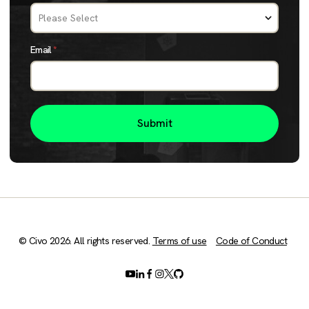
Email
*
© Civo 2026. All rights reserved.
Terms of use
Code of Conduct