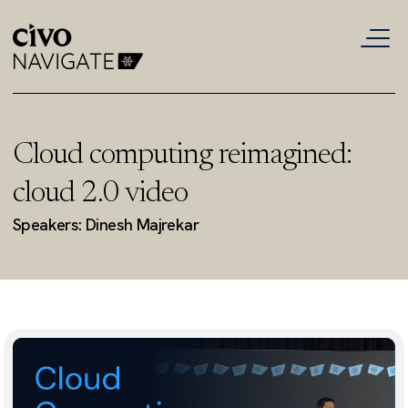
Cloud computing reimagined:
cloud 2.0 video
Speakers: Dinesh Majrekar