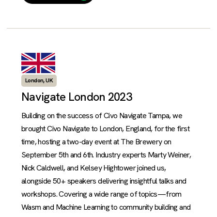
London, UK
Navigate London 2023
Building on the success of Civo Navigate Tampa, we
brought Civo Navigate to London, England, for the first
time, hosting a two-day event at The Brewery on
September 5th and 6th. Industry experts Marty Weiner,
Nick Caldwell, and Kelsey Hightower joined us,
alongside 50+ speakers delivering insightful talks and
workshops. Covering a wide range of topics—from
Wasm and Machine Learning to community building and