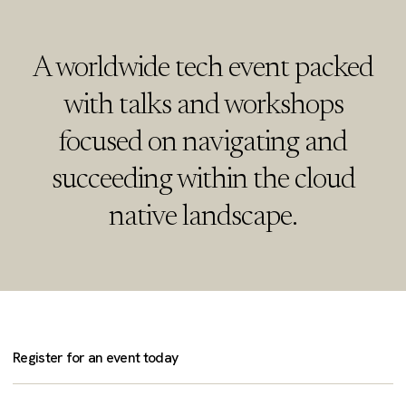
A worldwide tech event packed
with talks and workshops
focused on navigating and
succeeding within the cloud
native landscape.
Register for an event today