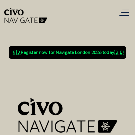
🇬🇧
Register now for Navigate London 2026 today
🇬🇧