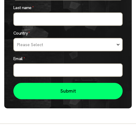
Last name
*
Country
*
Email
*