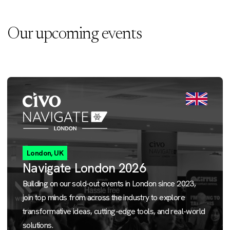
Our upcoming events
London, UK
Navigate London 2026
Building on our sold-out events in London since 2023,
join top minds from across the industry to explore
transformative ideas, cutting-edge tools, and real-world
solutions.