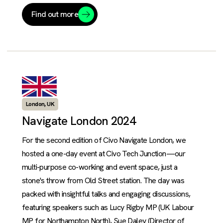
Find out more
London, UK
Navigate London 2024
For the second edition of Civo Navigate London, we
hosted a one-day event at Civo Tech Junction—our
multi-purpose co-working and event space, just a
stone's throw from Old Street station. The day was
packed with insightful talks and engaging discussions,
featuring speakers such as Lucy Rigby MP (UK Labour
MP for Northampton North), Sue Daley (Director of