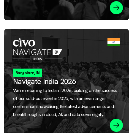
Bangalore, IN
Navigate India 2026
We're returning to India in 2026, building on the success
of our sold-out event in 2025, with an even larger
conference showcasing the latest advancements and
breakthroughs in cloud, AI, and data sovereignty.