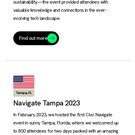
sustainability—the event provided attendees with
valuable knowledge and connections in the ever-
evolving tech landscape.
Find out more
Tampa, FL
Navigate Tampa 2023
In February 2023, we hosted the first Civo Navigate
event in sunny Tampa, Florida, where we welcomed up
to 800 attendees for two days packed with an amazing