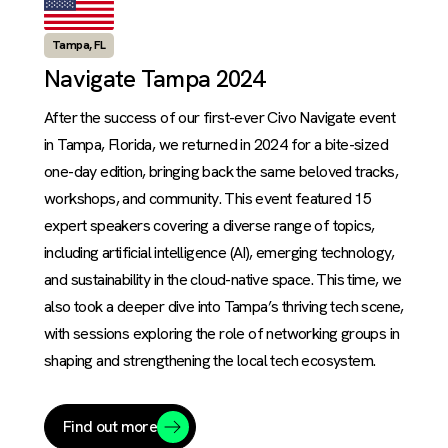
Tampa, FL
Navigate Tampa 2024
After the success of our first-ever Civo Navigate event
in Tampa, Florida, we returned in 2024 for a bite-sized
one-day edition, bringing back the same beloved tracks,
workshops, and community. This event featured 15
expert speakers covering a diverse range of topics,
including artificial intelligence (AI), emerging technology,
and sustainability in the cloud-native space. This time, we
also took a deeper dive into Tampa’s thriving tech scene,
with sessions exploring the role of networking groups in
shaping and strengthening the local tech ecosystem.
Find out more