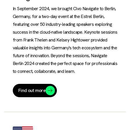
In September 2024, we brought Civo Navigate to Berlin,
Germany, for a two-day event at the Estrel Berlin,
featuring over 50 industry-leading speakers exploring
success in the cloud-native landscape. Keynote sessions
from Frank Thelen and Kelsey Hightower provided
valuable insights into Germany's tech ecosystem and the
future of innovation. Beyond the sessions, Navigate
Berlin 2024 created the perfect space for professionals
to connect, collaborate, and learn.
Find out more