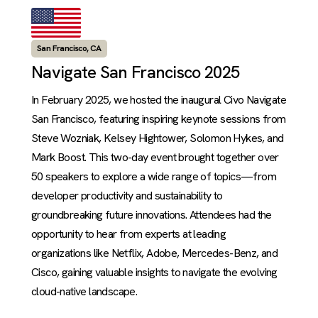
San Francisco, CA
Navigate San Francisco 2025
In February 2025, we hosted the inaugural Civo Navigate
San Francisco, featuring inspiring keynote sessions from
Steve Wozniak, Kelsey Hightower, Solomon Hykes, and
Mark Boost. This two-day event brought together over
50 speakers to explore a wide range of topics—from
developer productivity and sustainability to
groundbreaking future innovations. Attendees had the
opportunity to hear from experts at leading
organizations like Netflix, Adobe, Mercedes-Benz, and
Cisco, gaining valuable insights to navigate the evolving
cloud-native landscape.