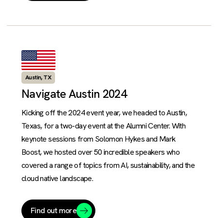
Austin, TX
Navigate Austin 2024
Kicking off the 2024 event year, we headed to Austin,
Texas, for a two-day event at the Alumni Center. With
keynote sessions from Solomon Hykes and Mark
Boost, we hosted over 50 incredible speakers who
covered a range of topics from AI, sustainability, and the
cloud native landscape.
Find out more