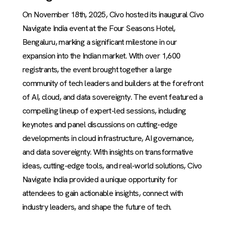
On November 18th, 2025, Civo hosted its inaugural Civo
Navigate India event at the Four Seasons Hotel,
Bengaluru, marking a significant milestone in our
expansion into the Indian market. With over 1,600
registrants, the event brought together a large
community of tech leaders and builders at the forefront
of AI, cloud, and data sovereignty. The event featured a
compelling lineup of expert-led sessions, including
keynotes and panel discussions on cutting-edge
developments in cloud infrastructure, AI governance,
and data sovereignty. With insights on transformative
ideas, cutting-edge tools, and real-world solutions, Civo
Navigate India provided a unique opportunity for
attendees to gain actionable insights, connect with
industry leaders, and shape the future of tech.