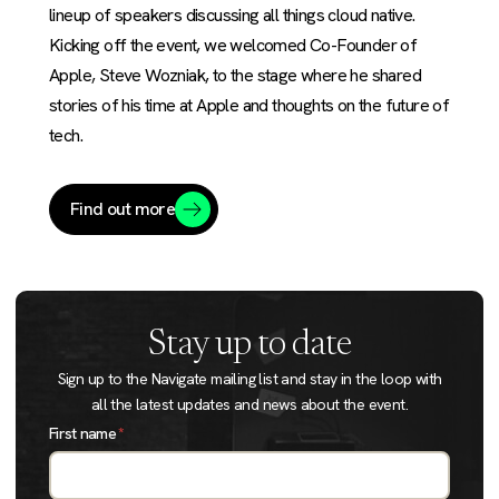
lineup of speakers discussing all things cloud native.
Kicking off the event, we welcomed Co-Founder of
Apple, Steve Wozniak, to the stage where he shared
stories of his time at Apple and thoughts on the future of
tech.
Find out more
Stay up to date
Sign up to the Navigate mailing list and stay in the loop with
all the latest updates and news about the event.
First name
*