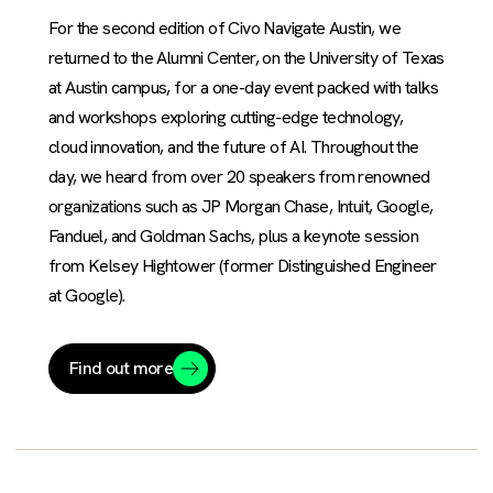
For the second edition of Civo Navigate Austin, we
returned to the Alumni Center, on the University of Texas
at Austin campus, for a one-day event packed with talks
and workshops exploring cutting-edge technology,
cloud innovation, and the future of AI. Throughout the
day, we heard from over 20 speakers from renowned
organizations such as JP Morgan Chase, Intuit, Google,
Fanduel, and Goldman Sachs, plus a keynote session
from Kelsey Hightower (former Distinguished Engineer
at Google).
Find out more