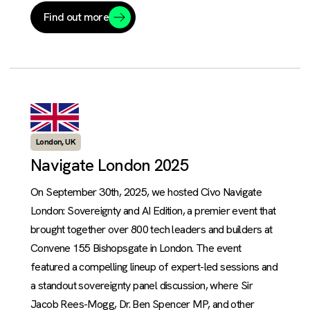
Find out more
London, UK
Navigate London 2025
On September 30th, 2025, we hosted Civo Navigate
London: Sovereignty and AI Edition, a premier event that
brought together over 800 tech leaders and builders at
Convene 155 Bishopsgate in London. The event
featured a compelling lineup of expert-led sessions and
a standout sovereignty panel discussion, where Sir
Jacob Rees-Mogg, Dr. Ben Spencer MP, and other