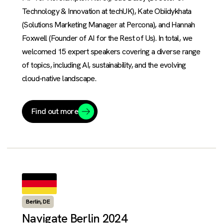
Technology & Innovation at techUK), Kate Obiidykhata
(Solutions Marketing Manager at Percona), and Hannah
Foxwell (Founder of AI for the Rest of Us). In total, we
welcomed 15 expert speakers covering a diverse range
of topics, including AI, sustainability, and the evolving
cloud-native landscape.
Find out more
Berlin, DE
Navigate Berlin 2024