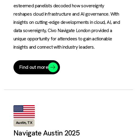
esteemed panelists decoded how sovereignty
reshapes cloud infrastructure and AI governance. With
insights on cutting-edge developments in cloud, AI, and
data sovereignty, Civo Navigate London provided a
unique opportunity for attendees to gain actionable
insights and connect with industry leaders.
Find out more
Austin, TX
Navigate Austin 2025