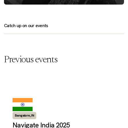
Catch up on our events
Previous events
Bangalore, IN
Navigate India 2025