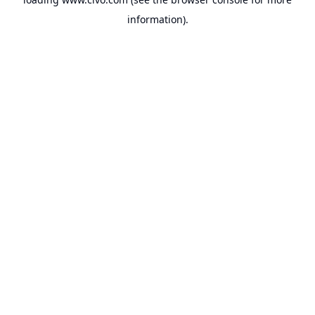
information).