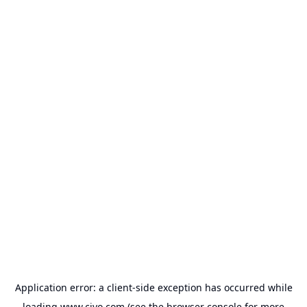
Application error: a
client
-side exception has occurred while
loading
www.civo.com
(see the
browser console
for more