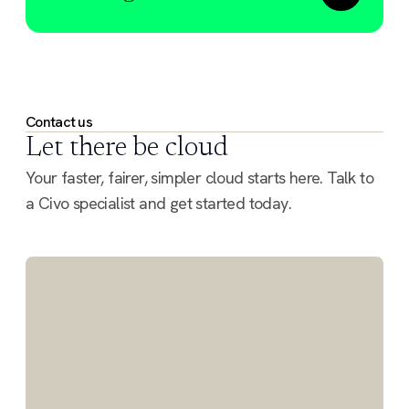
Contact us
Let there be cloud
Your faster, fairer, simpler cloud starts here. Talk to
a Civo specialist and get started today.