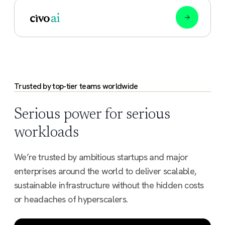
Trusted by top-tier teams worldwide
Serious power for serious
workloads
We’re trusted by ambitious startups and major
enterprises around the world to deliver scalable,
sustainable infrastructure without the hidden costs
or headaches of hyperscalers.