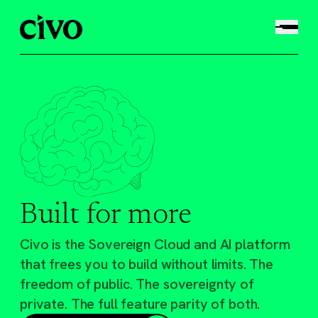
Built for more
Civo is the Sovereign Cloud and AI platform
that frees you to build without limits. The
freedom of public. The sovereignty of
private. The full feature parity of both.