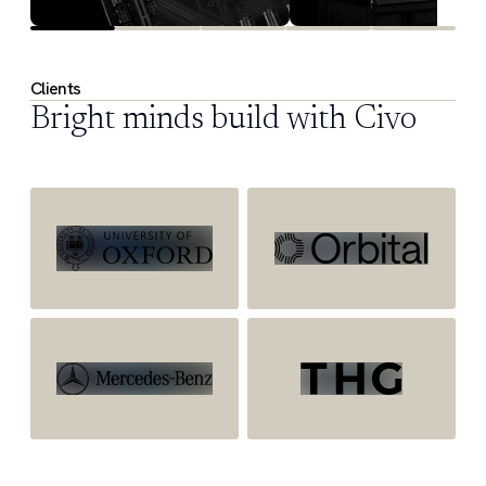
Clients
Bright minds build with Civo