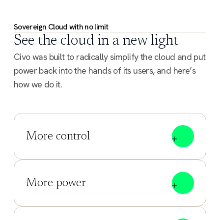
Sovereign Cloud with no limit
See the cloud in a new light
Civo was built to radically simplify the cloud and put
power back into the hands of its users, and here’s
how we do it.
More control
More power