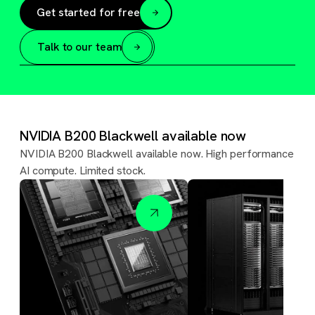
Get started for free
Talk to our team
NVIDIA B200 Blackwell available now
NVIDIA B200 Blackwell available now. High performance
AI compute. Limited stock.