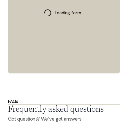
Loading form...
FAQs
Frequently asked questions
Got questions? We’ve got answers.