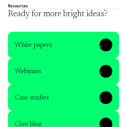
Resources
Ready for more bright ideas?
White papers
Webinars
Case studies
Civo blog