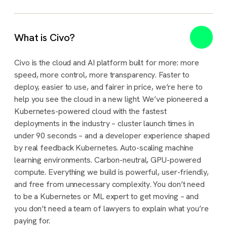
What is Civo?
Civo is the cloud and AI platform built for more: more
speed, more control, more transparency. Faster to
deploy, easier to use, and fairer in price, we’re here to
help you see the cloud in a new light. We’ve pioneered a
Kubernetes-powered cloud with the fastest
deployments in the industry – cluster launch times in
under 90 seconds – and a developer experience shaped
by real feedback Kubernetes. Auto-scaling machine
learning environments. Carbon-neutral, GPU-powered
compute. Everything we build is powerful, user-friendly,
and free from unnecessary complexity. You don’t need
to be a Kubernetes or ML expert to get moving – and
you don’t need a team of lawyers to explain what you’re
paying for.