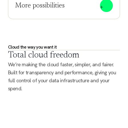
More possibilities
Cloud the way you want it
Total cloud freedom
We’re making the cloud faster, simpler, and fairer.
Built for transparency and performance, giving you
full control of your data infrastructure and your
spend.