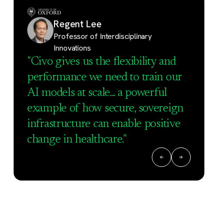
Regent Lee
Professor of Interdisciplinary
Innovations
"Civo gives us the flexibility and
performance we need to train our
AI models at scale... a powerful
example of how secure, sovereign
infrastructure can enable positive
change in healthcare."