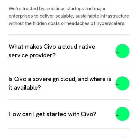
We’re trusted by ambitious startups and major
enterprises to deliver scalable, sustainable infrastructure
without the hidden costs or headaches of hyperscalers.
What makes Civo a cloud native
service provider?
Is Civo a sovereign cloud, and where is
it available?
Yes. Civo is a sovereign cloud and AI platform with
How can I get started with Civo?
dedicated regions in the
UK
,
India
,
Morocco
, and
Indonesia
. Each region is hosted in-country and governed
by local law, with full data residency.