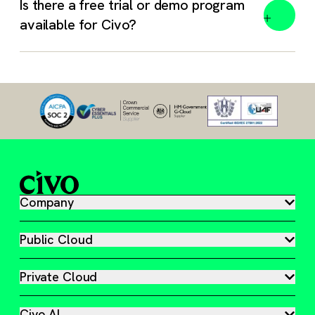
Is there a free trial or demo program
available for Civo?
Absolutely. We work with open standards and an open
mind.
Free trial – 1 month, $250 free credit. Track your
usage anytime in your Civo Dashboard.
Book a meeting – Get a guided tour of our platform,
answers to your questions, and a head start on your
Company
Civo journey.
Startup Program – Free credit, mentorship, and access
Public Cloud
to our cloud native experts so you can scale
effectively.
Private Cloud
Civo Academy – Gain access to over 50 free video
guides and tutorials built to help you master
Civo AI