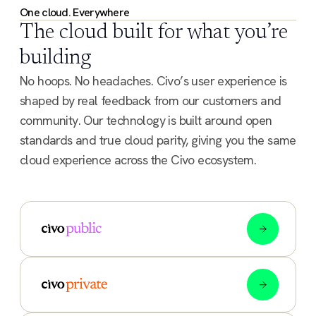
One cloud. Everywhere
The cloud built for what you’re
building
No hoops. No headaches. Civo’s user experience is
shaped by real feedback from our customers and
community. Our technology is built around open
standards and true cloud parity, giving you the same
cloud experience across the Civo ecosystem.